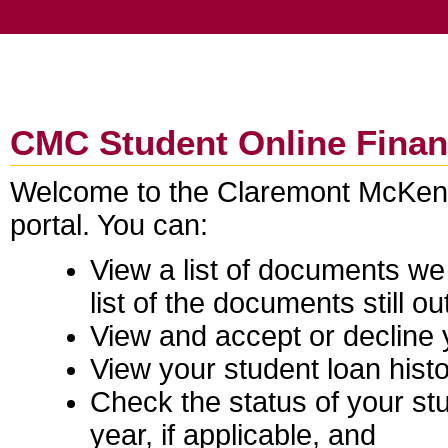
CMC Student Online Financ
Welcome to the Claremont McKenna
portal. You can:
View a list of documents w
list of the documents still ou
View and accept or decline yo
View your student loan histo
Check the status of your stu
year, if applicable, and