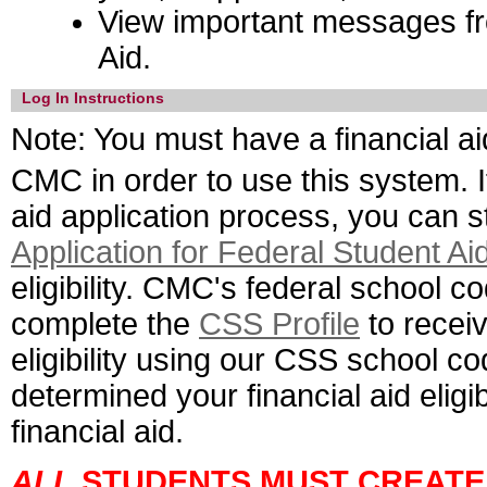
View important messages fr
Aid.
Log In Instructions
Note:
You must have a financial ai
CMC in order to use this system. I
aid application process, you can s
Application for Federal Student Ai
eligibility. CMC's federal school c
complete the
CSS Profile
to receiv
eligibility using our CSS school 
determined your financial aid eligibi
financial aid.
ALL
STUDENTS MUST CREATE 