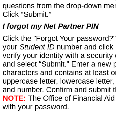
questions from the drop-down men
Click “Submit.”
I forgot my Net Partner PIN
Click the "Forgot Your password?"
your
Student ID
number and click 
verify your identity with a securit
and select “Submit.” Enter a new p
characters and contains at least on
uppercase letter, lowercase letter
and number. Confirm and submit 
NOTE:
The Office of Financial Aid
with your password.