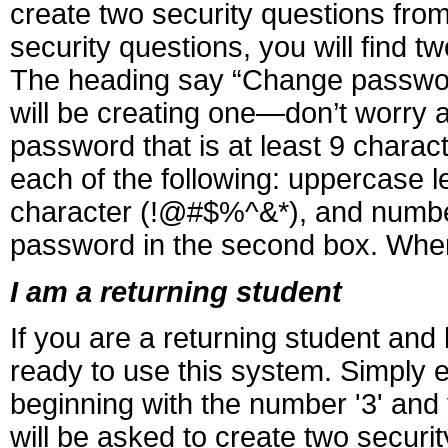
create two security questions fr
security questions, you will find t
The heading say “Change password,
will be creating one—don’t worry 
password that is at least 9 charac
each of the following: uppercase le
character (!@#$%^&*), and number 
password in the second box. When 
I am a returning student
If you are a returning student an
ready to use this system. Simply 
beginning with the number '3' and
will be asked to create two securi